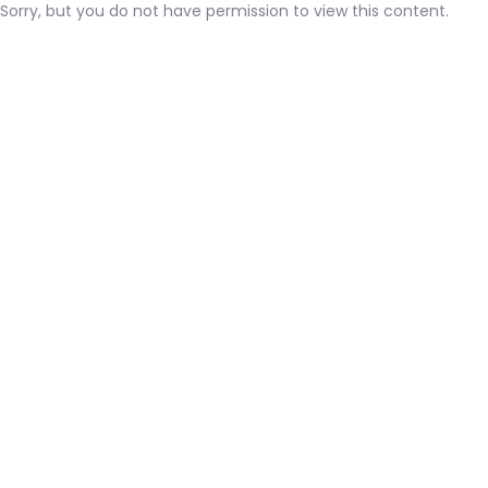
Sorry, but you do not have permission to view this content.