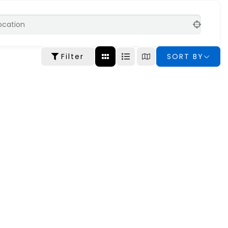
Filter
SORT BY