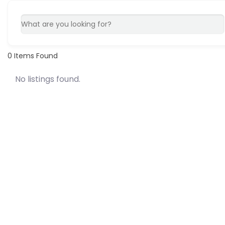
0
Items Found
No listings found.