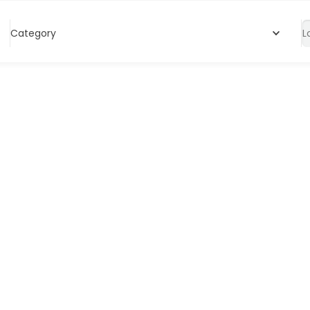
Category